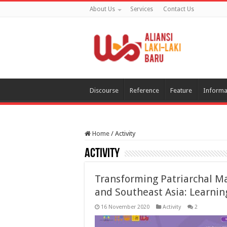
About Us
Services
Contact Us
Discourse
Reference
Feature
Informa
Home
/
Activity
Activity
Transforming Patriarchal Mas
and Southeast Asia: Learnin
16 November 2020
Activity
2