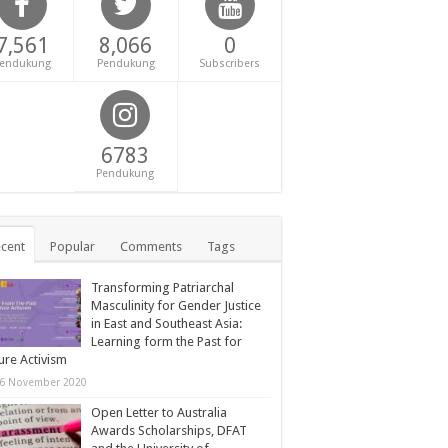
7,561
8,066
0
endukung
Pendukung
Subscribers
6783
Pendukung
cent
Popular
Comments
Tags
Transforming Patriarchal
Masculinity for Gender Justice
in East and Southeast Asia:
Learning form the Past for
ure Activism
6 November 2020
Open Letter to Australia
Awards Scholarships, DFAT