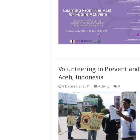
Volunteering to Prevent and
Aceh, Indonesia
8 December 2011
Activity
0