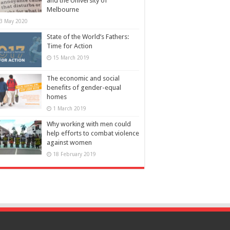
and the University of
Melbourne
3 May 2020
State of the World’s Fathers:
Time for Action
15 March 2019
The economic and social
benefits of gender-equal
homes
1 March 2019
Why working with men could
help efforts to combat violence
against women
18 February 2019