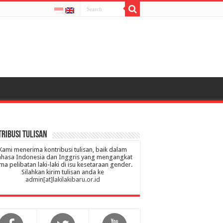
ribusi Tulisan
Kami menerima kontribusi tulisan, baik dalam
hasa Indonesia dan Inggris yang mengangkat
ma pelibatan laki-laki di isu kesetaraan gender.
Silahkan kirim tulisan anda ke
admin[at]lakilakibaru.or.id