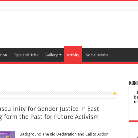
tion
Tips and Trick
Gallery
Activity
Social Media
Kont
ba
te
culinity for Gender Justice in East
g form the Past for Future Activism
Background The Rio Declaration and Call to Action