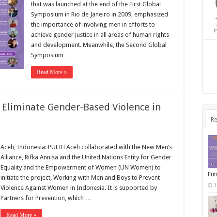
that was launched at the end of the First Global
Symposium in Rio de Janeiro in 2009, emphasized
the importance of involving men in efforts to
P
achieve gender justice in all areas of human rights
and development. Meanwhile, the Second Global
Symposium …
Read More »
 Eliminate Gender-Based Violence in
Re
Aceh, Indonesia: PULIH Aceh collaborated with the New Men’s
Alliance, Rifka Annisa and the United Nations Entity for Gender
Equality and the Empowerment of Women (UN Women) to
Fut
initiate the project, Working with Men and Boys to Prevent
1
Violence Against Women in Indonesia. It is supported by
Partners for Prevention, which …
Read More »