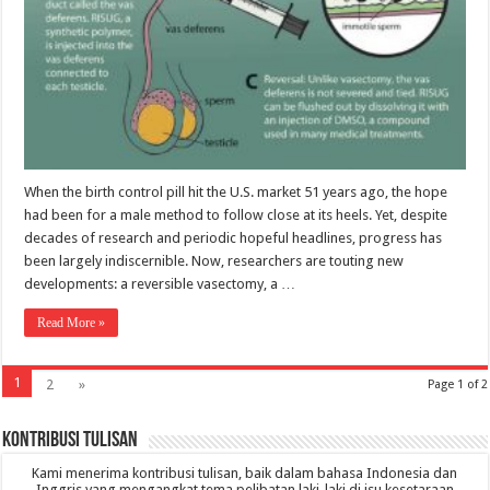
When the birth control pill hit the U.S. market 51 years ago, the hope
had been for a male method to follow close at its heels. Yet, despite
decades of research and periodic hopeful headlines, progress has
been largely indiscernible. Now, researchers are touting new
developments: a reversible vasectomy, a …
Read More »
1
2
»
Page 1 of 2
Kontribusi Tulisan
Kami menerima kontribusi tulisan, baik dalam bahasa Indonesia dan
Inggris yang mengangkat tema pelibatan laki-laki di isu kesetaraan