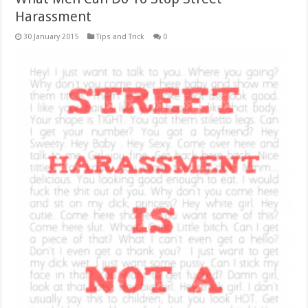
Harassment
30 January 2015
Tips and Trick
0