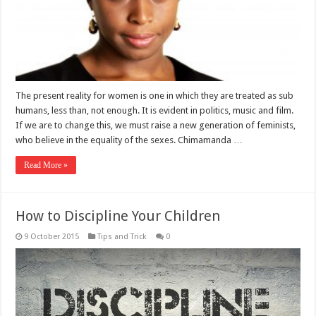
The present reality for women is one in which they are treated as sub
humans, less than, not enough. It is evident in politics, music and film.
If we are to change this, we must raise a new generation of feminists,
who believe in the equality of the sexes. Chimamanda …
Read More »
How to Discipline Your Children
9 October 2015
Tips and Trick
0