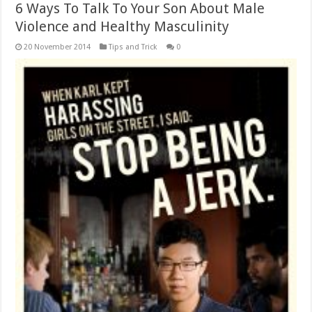
6 Ways To Talk To Your Son About Male
Violence and Healthy Masculinity
20 November 2014
Tips and Trick
0