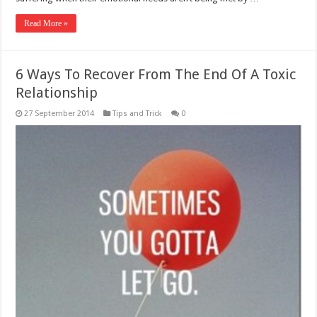
Read More »
6 Ways To Recover From The End Of A Toxic
Relationship
27 September 2014
Tips and Trick
0