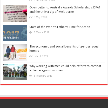
Open Letter to Australia Awards Scholarships, DFAT
and the University of Melbourne
13 May 2020
State of the World’s Fathers: Time for Action
15 March 2019
The economic and social benefits of gender-equal
homes
1 March 2019
Why working with men could help efforts to combat
violence against women
18 February 2019