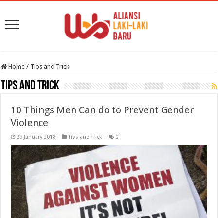
Home
/
Tips and Trick
Tips and Trick
10 Things Men Can do to Prevent Gender
Violence
29 January 2018
Tips and Trick
0