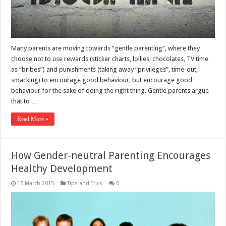
Many parents are moving towards “gentle parenting”, where they
choose not to use rewards (sticker charts, lollies, chocolates, TV time
as “bribes”) and punishments (taking away “privileges”, time-out,
smacking) to encourage good behaviour, but encourage good
behaviour for the sake of doing the right thing. Gentle parents argue
that to …
Read More »
How Gender-neutral Parenting Encourages
Healthy Development
15 March 2015
Tips and Trick
0