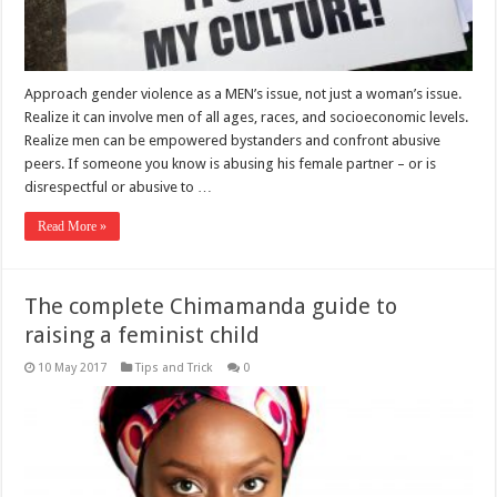
Approach gender violence as a MEN’s issue, not just a woman’s issue.
Realize it can involve men of all ages, races, and socioeconomic levels.
Realize men can be empowered bystanders and confront abusive
peers. If someone you know is abusing his female partner – or is
disrespectful or abusive to …
Read More »
The complete Chimamanda guide to
raising a feminist child
10 May 2017
Tips and Trick
0