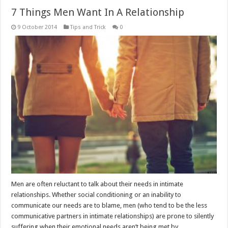
7 Things Men Want In A Relationship
9 October 2014
Tips and Trick
0
Men are often reluctant to talk about their needs in intimate
relationships. Whether social conditioning or an inability to
communicate our needs are to blame, men (who tend to be the less
communicative partners in intimate relationships) are prone to silently
suffering when their emotional needs aren’t being met by …