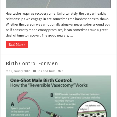
Heartache requires recovery time. Unfortunately, the truly unhealthy
relationships we engage in are sometimes the hardest ones to shake.
Whether the person was emotionally abusive, never sober around you
or if constantly made empty promises, it can sometimes take a great
deal of time to recover. The good news is, …
Read More »
Birth Control For Men
19 January 2012
Tips and Trick
1