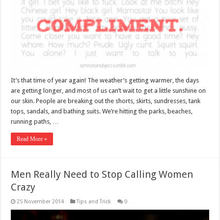
It’s that time of year again! The weather’s getting warmer, the days
are getting longer, and most of us can’t wait to get a little sunshine on
our skin. People are breaking out the shorts, skirts, sundresses, tank
tops, sandals, and bathing suits. We’re hitting the parks, beaches,
running paths, …
Read More »
Men Really Need to Stop Calling Women
Crazy
25 November 2014
Tips and Trick
0