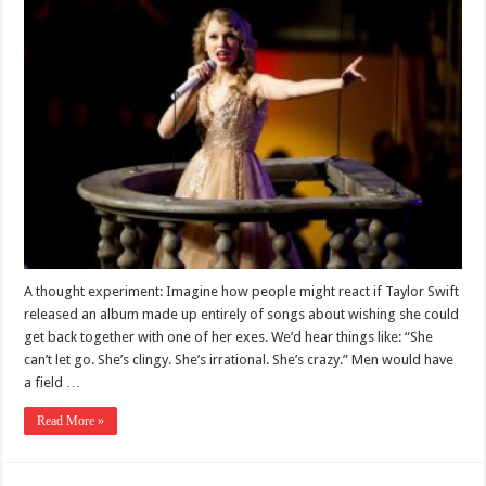
A thought experiment: Imagine how people might react if Taylor Swift
released an album made up entirely of songs about wishing she could
get back together with one of her exes. We’d hear things like: “She
can’t let go. She’s clingy. She’s irrational. She’s crazy.” Men would have
a field …
Read More »