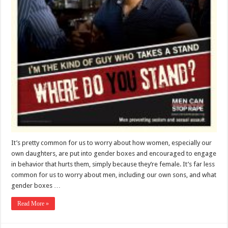
It’s pretty common for us to worry about how women, especially our
own daughters, are put into gender boxes and encouraged to engage
in behavior that hurts them, simply because they’re female. It’s far less
common for us to worry about men, including our own sons, and what
gender boxes …
Read More »