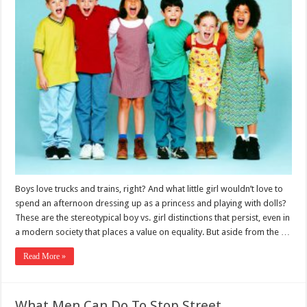
Boys love trucks and trains, right? And what little girl wouldn’t love to
spend an afternoon dressing up as a princess and playing with dolls?
These are the stereotypical boy vs. girl distinctions that persist, even in
a modern society that places a value on equality. But aside from the …
Read More »
What Men Can Do To Stop Street