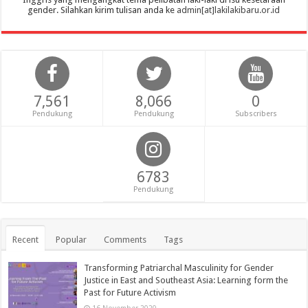
gender. Silahkan kirim tulisan anda ke
admin[at]lakilakibaru.or.id
7,561
8,066
0
Pendukung
Pendukung
Subscribers
6783
Pendukung
Recent
Popular
Comments
Tags
Transforming Patriarchal Masculinity for Gender
Justice in East and Southeast Asia: Learning form the
Past for Future Activism
16 November 2020