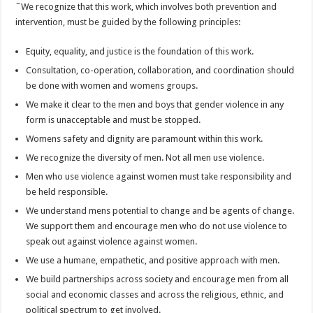
˜We recognize that this work, which involves both prevention and
intervention, must be guided by the following principles:
Equity, equality, and justice is the foundation of this work.
Consultation, co-operation, collaboration, and coordination should
be done with women and womens groups.
We make it clear to the men and boys that gender violence in any
form is unacceptable and must be stopped.
Womens safety and dignity are paramount within this work.
We recognize the diversity of men. Not all men use violence.
Men who use violence against women must take responsibility and
be held responsible.
We understand mens potential to change and be agents of change.
We support them and encourage men who do not use violence to
speak out against violence against women.
We use a humane, empathetic, and positive approach with men.
We build partnerships across society and encourage men from all
social and economic classes and across the religious, ethnic, and
political spectrum to get involved.