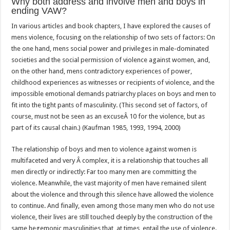
Why both address and involve men and boys in
ending VAW?
In various articles and book chapters, I have explored the causes of
mens violence, focusing on the relationship of two sets of factors: On
the one hand, mens social power and privileges in male-dominated
societies and the social permission of violence against women, and,
on the other hand, mens contradictory experiences of power,
childhood experiences as witnesses or recipients of violence, and the
impossible emotional demands patriarchy places on boys and men to
fit into the tight pants of masculinity. (This second set of factors, of
course, must not be seen as an excuseÂ 10 for the violence, but as
part of its causal chain.) (Kaufman 1985, 1993, 1994, 2000)
The relationship of boys and men to violence against women is
multifaceted and very Â complex, it is a relationship that touches all
men directly or indirectly: Far too many men are committing the
violence. Meanwhile, the vast majority of men have remained silent
about the violence and through this silence have allowed the violence
to continue. And finally, even among those many men who do not use
violence, their lives are still touched deeply by the construction of the
same hegemonic masculinities that, at times, entail the use of violence.