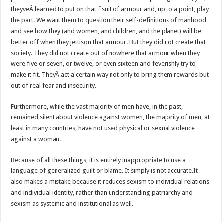
theyveÂ learned to put on that ˜suit of armour and, up to a point, play
the part. We want them to question their self-definitions of manhood
and see how they (and women, and children, and the planet) will be
better off when they jettison that armour. But they did not create that
society. They did not create out of nowhere that armour when they
were five or seven, or twelve, or even sixteen and feverishly try to
make it fit. TheyÂ act a certain way not only to bring them rewards but
out of real fear and insecurity.
Furthermore, while the vast majority of men have, in the past,
remained silent about violence against women, the majority of men, at
least in many countries, have not used physical or sexual violence
against a woman.
Because of all these things, it is entirely inappropriate to use a
language of generalized guilt or blame. It simply is not accurate.It
also makes a mistake because it reduces sexism to individual relations
and individual identity, rather than understanding patriarchy and
sexism as systemic and institutional as well.