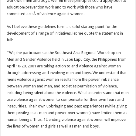
work with men and boys. We felt these principles could apply both to
education/prevention work and to work with those who have
committed actsÂ of violence against women.
As I believe these guidelines form a useful starting point for the
development of a range of initiatives, let me quote the statement in
full:
˜We, the participants at the Southeast Asia Regional Workshop on
Men and Gender Violence held in Lapu Lapu City, the Philippines from
April 16-20, 2001 are taking action to end violence against women
through addressing and involving men and boys. We understand that
mens violence against women results from the power imbalance
between women and men, and societies permission of violence,
including being silent about the violence. We also understand that men
use violence against women to compensate for their own fears and
insecurities. Their own upbringing and past experiences (while giving
them privileges as men and power over women) have limited them as
human beings. Thus, 12 ending violence against women will improve
the lives of women and girls as well as men and boys.