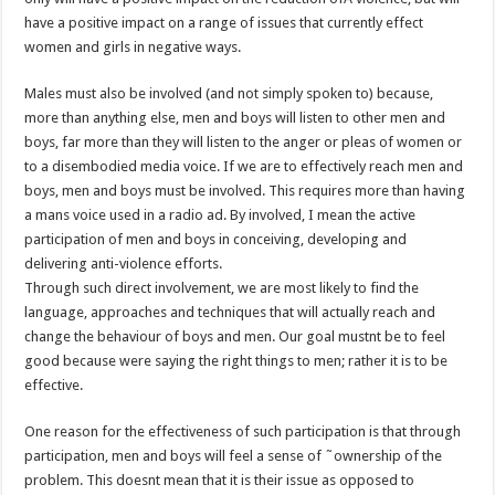
have a positive impact on a range of issues that currently effect
women and girls in negative ways.
Males must also be involved (and not simply spoken to) because,
more than anything else, men and boys will listen to other men and
boys, far more than they will listen to the anger or pleas of women or
to a disembodied media voice. If we are to effectively reach men and
boys, men and boys must be involved. This requires more than having
a mans voice used in a radio ad. By involved, I mean the active
participation of men and boys in conceiving, developing and
delivering anti-violence efforts.
Through such direct involvement, we are most likely to find the
language, approaches and techniques that will actually reach and
change the behaviour of boys and men. Our goal mustnt be to feel
good because were saying the right things to men; rather it is to be
effective.
One reason for the effectiveness of such participation is that through
participation, men and boys will feel a sense of ˜ownership of the
problem. This doesnt mean that it is their issue as opposed to