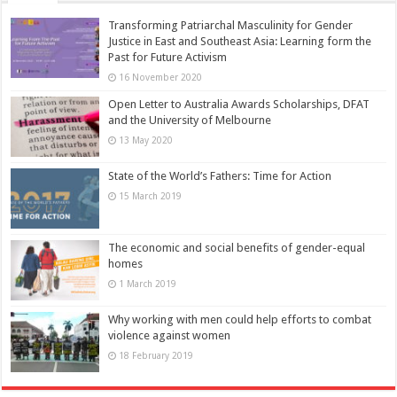
Transforming Patriarchal Masculinity for Gender
Justice in East and Southeast Asia: Learning form the
Past for Future Activism
16 November 2020
Open Letter to Australia Awards Scholarships, DFAT
and the University of Melbourne
13 May 2020
State of the World’s Fathers: Time for Action
15 March 2019
The economic and social benefits of gender-equal
homes
1 March 2019
Why working with men could help efforts to combat
violence against women
18 February 2019