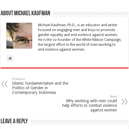
About Michael Kaufman
Michael Kaufman, Ph.D., is an educator and writer
focused on engaging men and boys to promote
gender equality and end violence against women.
He is the co-founder of the White Ribbon Campaign,
the largest effort in the world of men working to
end violence against women.
Previous
Islamic Fundamentalism and the
Politics of Gender in
Contemporary Indonesia
Next
Why working with men could
help efforts to combat violence
against women
Leave a Reply