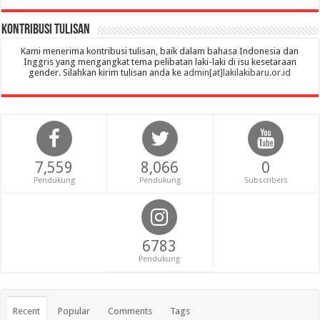
Kontribusi Tulisan
Kami menerima kontribusi tulisan, baik dalam bahasa Indonesia dan
Inggris yang mengangkat tema pelibatan laki-laki di isu kesetaraan
gender. Silahkan kirim tulisan anda ke
admin[at]lakilakibaru.or.id
7,559
8,066
0
Pendukung
Pendukung
Subscribers
6783
Pendukung
Recent
Popular
Comments
Tags