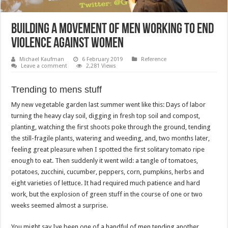
Building a Movement of Men Working to End
Violence Against Women
Michael Kaufman
6 February 2019
Reference
Leave a comment
2,281 Views
Trending to mens stuff
My new vegetable garden last summer went like this: Days of labor
turning the heavy clay soil, digging in fresh top soil and compost,
planting, watching the first shoots poke through the ground, tending
the still-fragile plants, watering and weeding, and, two months later,
feeling great pleasure when I spotted the first solitary tomato ripe
enough to eat. Then suddenly it went wild: a tangle of tomatoes,
potatoes, zucchini, cucumber, peppers, corn, pumpkins, herbs and
eight varieties of lettuce. It had required much patience and hard
work, but the explosion of green stuff in the course of one or two
weeks seemed almost a surprise.
You might say Ive been one of a handful of men tending another