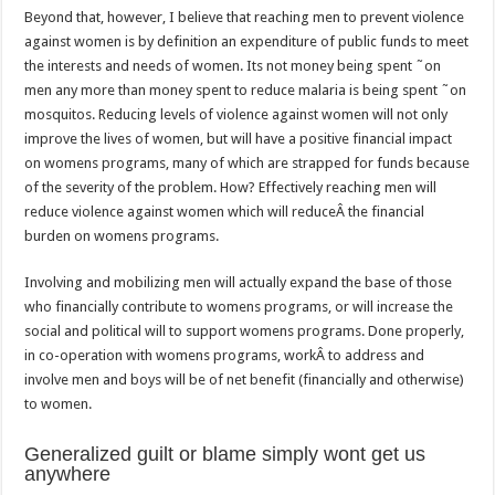
Beyond that, however, I believe that reaching men to prevent violence
against women is by definition an expenditure of public funds to meet
the interests and needs of women. Its not money being spent ˜on
men any more than money spent to reduce malaria is being spent ˜on
mosquitos. Reducing levels of violence against women will not only
improve the lives of women, but will have a positive financial impact
on womens programs, many of which are strapped for funds because
of the severity of the problem. How? Effectively reaching men will
reduce violence against women which will reduceÂ the financial
burden on womens programs.
Involving and mobilizing men will actually expand the base of those
who financially contribute to womens programs, or will increase the
social and political will to support womens programs. Done properly,
in co-operation with womens programs, workÂ to address and
involve men and boys will be of net benefit (financially and otherwise)
to women.
Generalized guilt or blame simply wont get us
anywhere