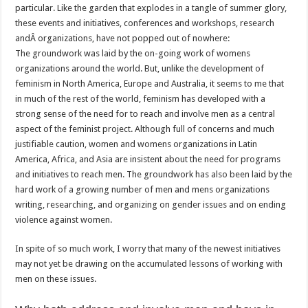
particular. Like the garden that explodes in a tangle of summer glory,
these events and initiatives, conferences and workshops, research
andÂ organizations, have not popped out of nowhere:
The groundwork was laid by the on-going work of womens
organizations around the world. But, unlike the development of
feminism in North America, Europe and Australia, it seems to me that
in much of the rest of the world, feminism has developed with a
strong sense of the need for to reach and involve men as a central
aspect of the feminist project. Although full of concerns and much
justifiable caution, women and womens organizations in Latin
America, Africa, and Asia are insistent about the need for programs
and initiatives to reach men. The groundwork has also been laid by the
hard work of a growing number of men and mens organizations
writing, researching, and organizing on gender issues and on ending
violence against women.
In spite of so much work, I worry that many of the newest initiatives
may not yet be drawing on the accumulated lessons of working with
men on these issues.