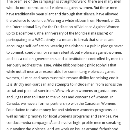
The premise of the campaign is straightforward: there are many men
who do not commit acts of violence against women. But these men
have traditionally been silent and through that silence, have allowed
the violence to continue. Wearing a white ribbon from November 25,
the International Day for the Eradication of Violence Against Women
up to December 6 (the anniversary of the Montreal massacre) or
participating in a WRC activity is a means to break that silence and
encourage self-reflection. Wearing the ribbon is a public pledge never
to commit, condone, nor remain silent about violence against women,
and it is a call on governments and all institutions controlled by men to
seriously address the issue. White Ribbons basic philosophy is that
while not all men are responsible for committing violence against
women, all men and boys must take responsibility for helping end it.
It is strictly non-partisan and attempts to include men from across the
social and political spectrum. We work with womens organizations
and urges men to listen to the voices and concerns of women. In
Canada, we have a formal partnership with the Canadian Womens
Foundation to raise money for anti-violence womens programs, as
well as raising money for local womens programs and services. We
conduct media campaignsÂ and involve high-profile men in speaking
out against the violence. And we work on issues around fatherhood,