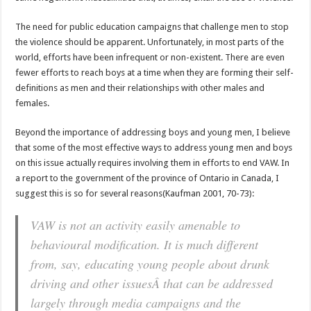
The need for public education campaigns that challenge men to stop
the violence should be apparent. Unfortunately, in most parts of the
world, efforts have been infrequent or non-existent. There are even
fewer efforts to reach boys at a time when they are forming their self-
definitions as men and their relationships with other males and
females.
Beyond the importance of addressing boys and young men, I believe
that some of the most effective ways to address young men and boys
on this issue actually requires involving them in efforts to end VAW. In
a report to the government of the province of Ontario in Canada, I
suggest this is so for several reasons(Kaufman 2001, 70-73):
VAW is not an activity easily amenable to
behavioural modification. It is much different
from, say, educating young people about drunk
driving and other issuesÂ that can be addressed
largely through media campaigns and the