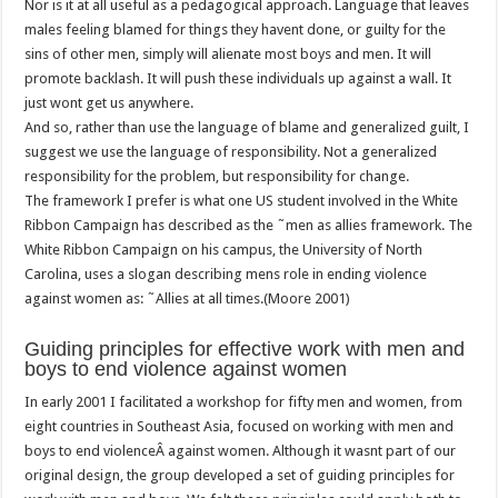
Nor is it at all useful as a pedagogical approach. Language that leaves
males feeling blamed for things they havent done, or guilty for the
sins of other men, simply will alienate most boys and men. It will
promote backlash. It will push these individuals up against a wall. It
just wont get us anywhere.
And so, rather than use the language of blame and generalized guilt, I
suggest we use the language of responsibility. Not a generalized
responsibility for the problem, but responsibility for change.
The framework I prefer is what one US student involved in the White
Ribbon Campaign has described as the ˜men as allies framework. The
White Ribbon Campaign on his campus, the University of North
Carolina, uses a slogan describing mens role in ending violence
against women as: ˜Allies at all times.(Moore 2001)
Guiding principles for effective work with men and
boys to end violence against women
In early 2001 I facilitated a workshop for fifty men and women, from
eight countries in Southeast Asia, focused on working with men and
boys to end violenceÂ against women. Although it wasnt part of our
original design, the group developed a set of guiding principles for