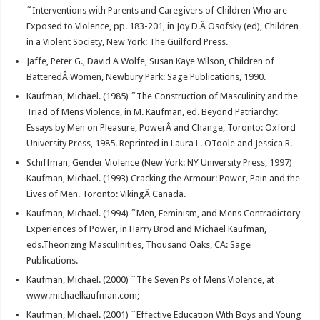
˜Interventions with Parents and Caregivers of Children Who are
Exposed to Violence, pp. 183-201, in Joy D.Â Osofsky (ed), Children
in a Violent Society, New York: The Guilford Press.
Jaffe, Peter G., David A Wolfe, Susan Kaye Wilson, Children of
BatteredÂ Women, Newbury Park: Sage Publications, 1990.
Kaufman, Michael. (1985) ˜The Construction of Masculinity and the
Triad of Mens Violence, in M. Kaufman, ed. Beyond Patriarchy:
Essays by Men on Pleasure, PowerÂ and Change, Toronto: Oxford
University Press, 1985. Reprinted in Laura L. OToole and Jessica R.
Schiffman, Gender Violence (New York: NY University Press, 1997)
Kaufman, Michael. (1993) Cracking the Armour: Power, Pain and the
Lives of Men. Toronto: VikingÂ Canada.
Kaufman, Michael. (1994) ˜Men, Feminism, and Mens Contradictory
Experiences of Power, in Harry Brod and Michael Kaufman,
eds.Theorizing Masculinities, Thousand Oaks, CA: Sage
Publications.
Kaufman, Michael. (2000) ˜The Seven Ps of Mens Violence, at
www.michaelkaufman.com;
Kaufman, Michael. (2001) ˜Effective Education With Boys and Young