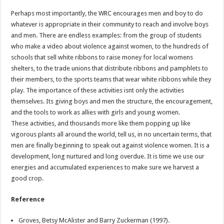
Perhaps most importantly, the WRC encourages men and boy to do
whatever is appropriate in their community to reach and involve boys
and men. There are endless examples: from the group of students
who make a video about violence against women, to the hundreds of
schools that sell white ribbons to raise money for local womens
shelters, to the trade unions that distribute ribbons and pamphlets to
their members, to the sports teams that wear white ribbons while they
play. The importance of these activities isnt only the activities
themselves. Its giving boys and men the structure, the encouragement,
and the tools to work as allies with girls and young women.
These activities, and thousands more like them popping up like
vigorous plants all around the world, tell us, in no uncertain terms, that
men are finally beginning to speak out against violence women. It is a
development, long nurtured and long overdue. It is time we use our
energies and accumulated experiences to make sure we harvest a
good crop.
Reference
Groves, Betsy McAlister and Barry Zuckerman (1997).