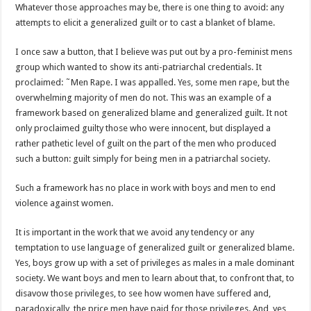
Whatever those approaches may be, there is one thing to avoid: any
attempts to elicit a generalized guilt or to cast a blanket of blame.
I once saw a button, that I believe was put out by a pro-feminist mens
group which wanted to show its anti-patriarchal credentials. It
proclaimed: ˜Men Rape. I was appalled. Yes, some men rape, but the
overwhelming majority of men do not. This was an example of a
framework based on generalized blame and generalized guilt. It not
only proclaimed guilty those who were innocent, but displayed a
rather pathetic level of guilt on the part of the men who produced
such a button: guilt simply for being men in a patriarchal society.
Such a framework has no place in work with boys and men to end
violence against women.
It is important in the work that we avoid any tendency or any
temptation to use language of generalized guilt or generalized blame.
Yes, boys grow up with a set of privileges as males in a male dominant
society. We want boys and men to learn about that, to confront that, to
disavow those privileges, to see how women have suffered and,
paradoxically, the price men have paid for those privileges. And, yes,