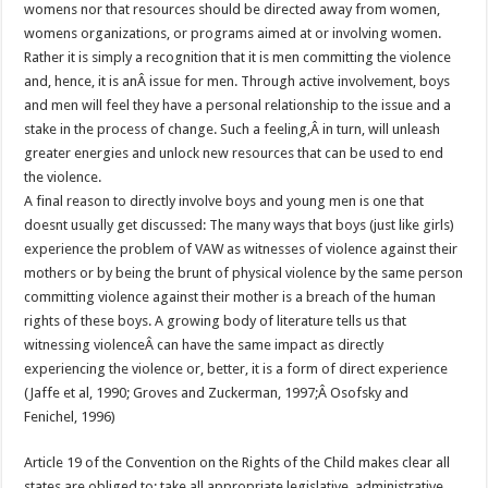
womens nor that resources should be directed away from women,
womens organizations, or programs aimed at or involving women.
Rather it is simply a recognition that it is men committing the violence
and, hence, it is anÂ issue for men. Through active involvement, boys
and men will feel they have a personal relationship to the issue and a
stake in the process of change. Such a feeling,Â in turn, will unleash
greater energies and unlock new resources that can be used to end
the violence.
A final reason to directly involve boys and young men is one that
doesnt usually get discussed: The many ways that boys (just like girls)
experience the problem of VAW as witnesses of violence against their
mothers or by being the brunt of physical violence by the same person
committing violence against their mother is a breach of the human
rights of these boys. A growing body of literature tells us that
witnessing violenceÂ can have the same impact as directly
experiencing the violence or, better, it is a form of direct experience
(Jaffe et al, 1990; Groves and Zuckerman, 1997;Â Osofsky and
Fenichel, 1996)
Article 19 of the Convention on the Rights of the Child makes clear all
states are obliged to: take all appropriate legislative, administrative,