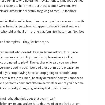
met a feminist who hated men. Okay, honestly, maybe I’ve met
d reasons to hate men!) But those women were outliers.
ts are almost unbelievably forgiving of men. (A lot more
he fact that men far too often use our penises as weapons with
ng as hating all people who happen to have a penis! And we
 who told us that lie — the lie that feminists hate men. No. Not
en hate rapists! They just hate rape.
e feminist who doesn’t like men, let me ask you this: Since
ul comments or hostility toward you determine your life
ncoordinated to play? The teacher who said you were too
 were no good in bed? None of those things are pleasant to
, did you stop playing sports? Stop going to school? Stop
 feminist’s (presumed) hostility determine how you choose to
g one person’s comments determine whether or not you become
? Are you really going to give away that much power to
hing? What the fuck does that even mean?
ionary, to emasculate is “to deprive of strength, vigor, or