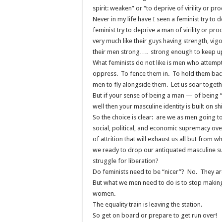
spirit: weaken” or “to deprive of virility or pr
Never in my life have I seen a feminist try to 
feminist try to deprive a man of virility or pr
very much like their guys having strength, vigor
their men strong…. strong enough to keep u
What feminists do not like is men who attemp
oppress. To fence them in. To hold them back.
men to fly alongside them. Let us soar togeth
But if your sense of being a man — of being
well then your masculine identity is built on 
So the choice is clear: are we as men going to
social, political, and economic supremacy ov
of attrition that will exhaust us all but from
we ready to drop our antiquated masculine su
struggle for liberation?
Do feminists need to be “nicer”? No. They are
But what we men need to do is to stop making e
women.
The equality train is leaving the station.
So get on board or prepare to get run over!