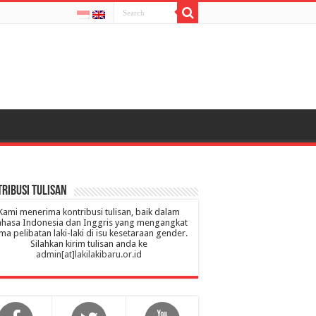
ribusi Tulisan
Kami menerima kontribusi tulisan, baik dalam
hasa Indonesia dan Inggris yang mengangkat
ma pelibatan laki-laki di isu kesetaraan gender.
Silahkan kirim tulisan anda ke
admin[at]lakilakibaru.or.id