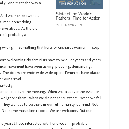
ally. And that’s the way all
State of the World’s
. And we men know that.
Fathers: Time for Action
ual men aren’t doing
15 March 2019
nsive about. As the old
, it’s probably a
ing wrong — something that hurts or ensnares women — stop
ore welcoming do feminists have to be? For years and years
olence movement have been asking, pleading, demanding,
. The doors are wide wide wide open. Feminists have places
or our arrival.
artedly.
e men take over the meeting. When we take over the event or
we ignore them. When we do not consult them. When we fail
 They want us to be there in our full humanity, dammit! Not
s. Not some masculine robots. We are welcome. But our
the years I have interacted with hundreds — probably