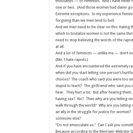
thousands — of feminists. And I have never 
one or two. (And those women had damn goo
Extreme exceptions. In my experience feminis
forgiving than we men tend to be!)
And we men need to be clear on this: Hating t
which to brutalize women is not the same thi
need to stop believing the words of the rapist
at all.
And a lot of feminists — unlike me — don’t ev
(Me, I hate rapists.)
And if you have encountered the extremely rar
when did you start letting one person’s hurtf
choices? The coach who said you were too u
stupid to learn? The girlfriend who said you
hear. They hurt a lot. But after hearing them
having sex? No? Then why are you letting one
walk through the world? Why are you lettin
an ally in the struggle for justice for women
someone else?
“Do not emasculate us.” Can I ask you somet
Because according to the Merriam-Webster Dict