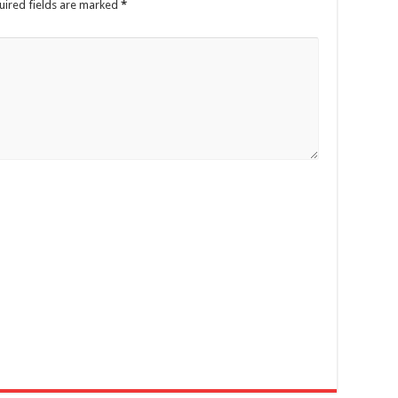
ired fields are marked
*