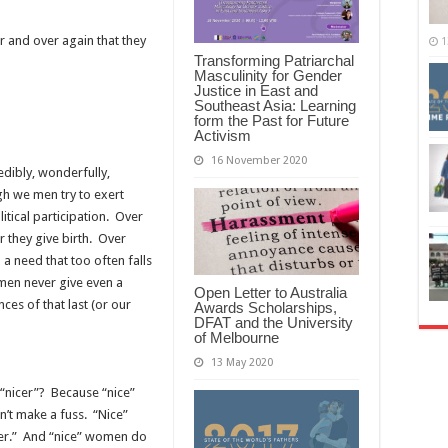
r and over again that they
1
Transforming Patriarchal
Masculinity for Gender
Justice in East and
Southeast Asia: Learning
form the Past for Future
Activism
16 November 2020
edibly, wonderfully,
gh we men try to exert
itical participation. Over
 they give birth. Over
a need that too often falls
men never give even a
Open Letter to Australia
es of that last (or our
Awards Scholarships,
DFAT and the University
of Melbourne
13 May 2020
“nicer”? Because “nice”
t make a fuss. “Nice”
er.” And “nice” women do