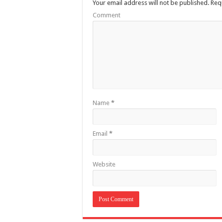
Your email address will not be published.
Requ
Comment
Name
*
Email
*
Website