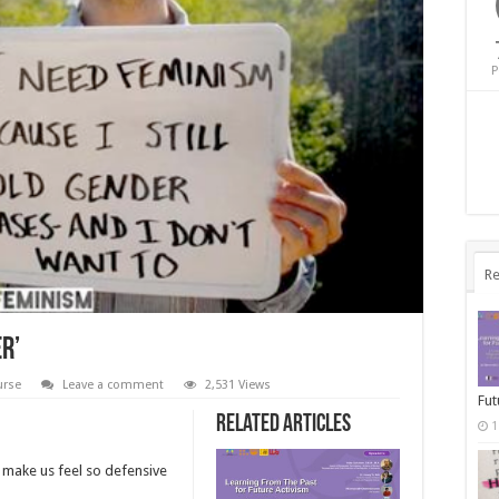
P
Re
er’
urse
Leave a comment
2,531 Views
Fut
Related Articles
1
t make us feel so defensive