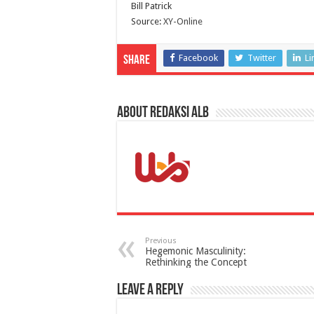
Bill Patrick
Source:
XY-Online
Facebook
Twitter
Li
Share
About Redaksi ALB
Previous
Hegemonic Masculinity:
Rethinking the Concept
Leave a Reply