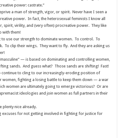
ocreative power: castrate.”
deprive a man of strength, vigor, or spirit. Never have I seen a
ocreative power. In fact, the heterosexual feminists I know all
, spirit, virility, and (very often) procreative power. They like
p with them!
t to use our strength to dominate women. To control. To
 To clip their wings. They want to fly. And they are asking us
er!
 “masculine” — is based on dominating and controlling women,
shifting sands. And guess what? Those sands are shifting! Fast!
 continue to cling to our increasingly-eroding position of
er women, fighting a losing battle to keep them down — a war
 which women are ultimately going to emerge victorious? Or are
premacist ideologies and join women as full partners in their
 plenty nice already.
xcuses for not getting involved in fighting for justice for