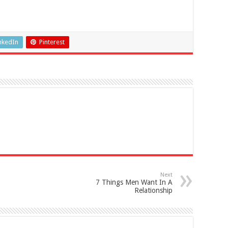
nkedIn
Pinterest
Next
7 Things Men Want In A
Relationship