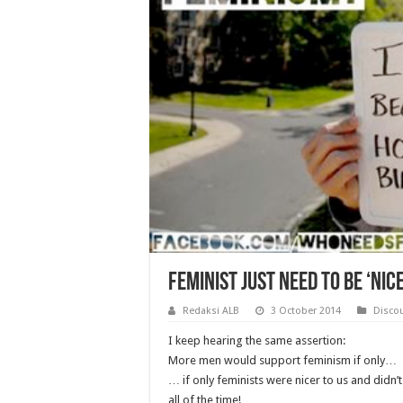
Feminist just need to be ‘nic
Redaksi ALB
3 October 2014
Disco
I keep hearing the same assertion:
More men would support feminism if only…
… if only feminists were nicer to us and didn’
all of the time!