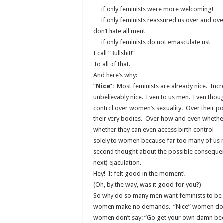
… if only feminists were more welcoming!
… if only feminists reassured us over and ove
don’t hate all men!
… if only feminists do not emasculate us!
I call “Bullshit!”
To all of that.
And here’s why:
“
Nice
”: Most feminists are already nice. Incr
unbelievably nice. Even to us men. Even thou
control over women’s sexuality. Over their pol
their very bodies. Over how and even whether
whether they can even access birth control — 
solely to women because far too many of us 
second thought about the possible consequenc
next) ejaculation.
Hey! It felt good in the moment!
(Oh, by the way, was it good for you?)
So why do so many men want feminists to be 
women make no demands. “Nice” women don’
women don’t say: “Go get your own damn be