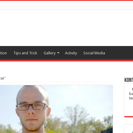
tion
Tips and Trick
Gallery
Activity
Social Media
cer’
Kont
ba
te