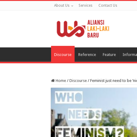
About Us
Services
Contact Us
Discourse
Reference
Feature
Informa
Home
/
Discourse
/
Feminist just need to be ‘ni