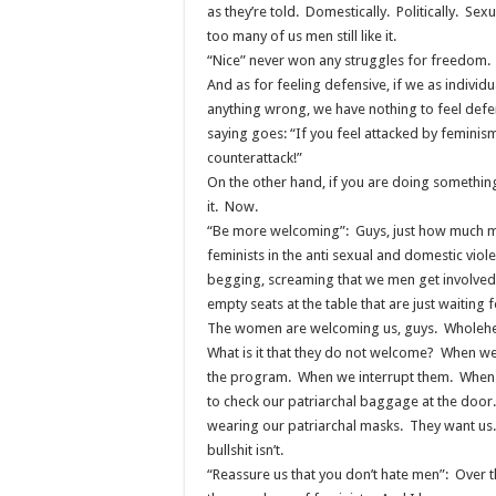
as they’re told. Domestically. Politically. Sexu
too many of us men still like it.
“Nice” never won any struggles for freedom
And as for feeling defensive, if we as individ
anything wrong, we have nothing to feel defe
saying goes: “If you feel attacked by feminism
counterattack!”
On the other hand, if you are doing someth
it. Now.
“Be more welcoming”: Guys, just how much m
feminists in the anti sexual and domestic vi
begging, screaming that we men get involved
empty seats at the table that are just waiting f
The women are welcoming us, guys. Wholehe
What is it that they do not welcome? When w
the program. When we interrupt them. When 
to check our patriarchal baggage at the door.
wearing our patriarchal masks. They want u
bullshit isn’t.
“Reassure us that you don’t hate men”: Over 