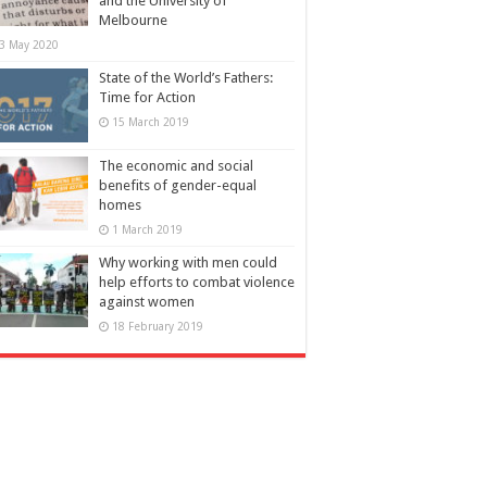
and the University of
Melbourne
3 May 2020
State of the World’s Fathers:
Time for Action
15 March 2019
The economic and social
benefits of gender-equal
homes
1 March 2019
Why working with men could
help efforts to combat violence
against women
18 February 2019