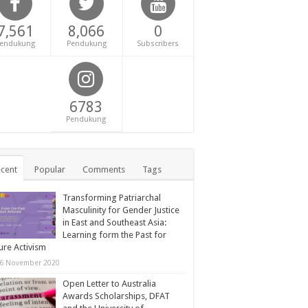
7,561
8,066
0
endukung
Pendukung
Subscribers
6783
Pendukung
cent
Popular
Comments
Tags
Transforming Patriarchal
Masculinity for Gender Justice
in East and Southeast Asia:
Learning form the Past for
ure Activism
6 November 2020
Open Letter to Australia
Awards Scholarships, DFAT