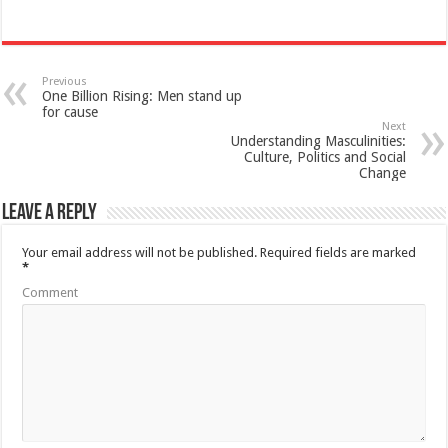
Previous
One Billion Rising: Men stand up
for cause
Next
Understanding Masculinities:
Culture, Politics and Social
Change
Leave a Reply
Your email address will not be published.
Required fields are marked
*
Comment