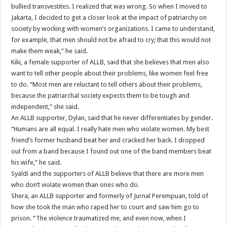
bullied transvestites. I realized that was wrong. So when I moved to
Jakarta, I decided to get a closer look at the impact of patriarchy on
society by working with women’s organizations. I came to understand,
for example, that men should not be afraid to cry; that this would not
make them weak,” he said.
Kiki, a female supporter of ALLB, said that she believes that men also
want to tell other people about their problems, like women feel free
to do. “Most men are reluctant to tell others about their problems,
because the patriarchal society expects them to be tough and
independent,” she said.
An ALLB supporter, Dylan, said that he never differentiates by gender.
“Humans are all equal. I really hate men who violate women. My best
friend’s former husband beat her and cracked her back. I dropped
out from a band because I found out one of the band members beat
his wife,” he said.
Syaldi and the supporters of ALLB believe that there are more men
who don’t violate women than ones who do.
Shera, an ALLB supporter and formerly of Jurnal Perempuan, told of
how she took the man who raped her to court and saw him go to
prison. “The violence traumatized me, and even now, when I