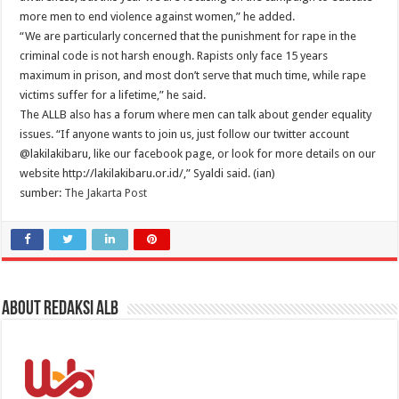
more men to end violence against women,” he added.
“We are particularly concerned that the punishment for rape in the
criminal code is not harsh enough. Rapists only face 15 years
maximum in prison, and most don’t serve that much time, while rape
victims suffer for a lifetime,” he said.
The ALLB also has a forum where men can talk about gender equality
issues. “If anyone wants to join us, just follow our twitter account
@lakilakibaru, like our facebook page, or look for more details on our
website http://lakilakibaru.or.id/,” Syaldi said. (ian)
sumber:
The Jakarta Post
About Redaksi ALB