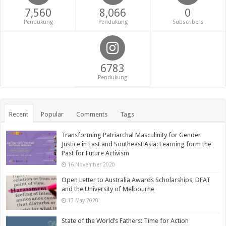
7,560
8,066
0
Pendukung
Pendukung
Subscribers
6783
Pendukung
Recent
Popular
Comments
Tags
Transforming Patriarchal Masculinity for Gender
Justice in East and Southeast Asia: Learning form the
Past for Future Activism
16 November 2020
Open Letter to Australia Awards Scholarships, DFAT
and the University of Melbourne
13 May 2020
State of the World’s Fathers: Time for Action