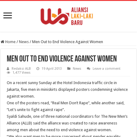
Home
/
News
/
Men Out to End Violence Against Women
Men Out to End Violence Against Women
Redaksi ALB
19 April 2013
News
Leave a comment
1,477 Views
On a recent sunny Sunday at the Hotel Indonesia traffic circle in
Jakarta, five men in miniskirts displayed posters condemning violence
against women.
One of the posters read, “Real Men Don’t Rape”, while another said,
“Let’s unite to fight against rape”.
Syaldi Sahude, one of three national coordinators for The New Men’s
Alliance (ALLB) said the alliance was created to raise awareness
among men about the need to end violence against women.
“We also want men to be more concerned about gender equality,