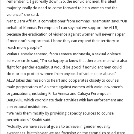
remember it, I get really down. So, the nonviolent men, the silent
majority, really do need to come forward to help women end the
violence,” she said.
Neng Dara Affiah, a commissioner from Komnas Perempuan says, “On
behalf of Komnas Perempuan I can say that we support the ALLB,
because the eradication of violence against women will never happen
if men don’t support that. I hope they can expand their territory to
reach more people.”
Wulan Danoekoesoemo, from Lentera Indonesia, a sexual violence
survivor circle said, “I’m so happy to know that there are men who also
fight for gender equality. It would be good if nonviolent men could
do more to protect women from any kind of violence or abuse.”
ALLB takes this mission to heart and cooperates closely to counsel
male perpetrators of violence against women with various women’s
organizations, including Rifka Annisa and Cahaya Perempuan
Bengkulu, which coordinate their activities with law enforcement and
correctional institutions.
“We help them mostly by providing capacity sources to counsel
perpetrators,” Syaldi said.
“Actually, we have several goals to achieve in gender equality
awareness, but this year we are focusing on the campaign to educate