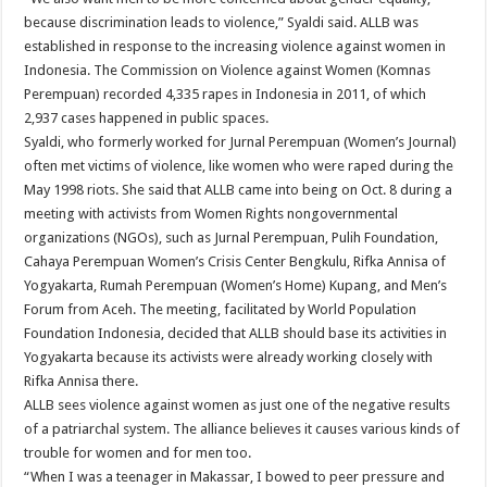
because discrimination leads to violence,” Syaldi said. ALLB was
established in response to the increasing violence against women in
Indonesia. The Commission on Violence against Women (Komnas
Perempuan) recorded 4,335 rapes in Indonesia in 2011, of which
2,937 cases happened in public spaces.
Syaldi, who formerly worked for Jurnal Perempuan (Women’s Journal)
often met victims of violence, like women who were raped during the
May 1998 riots. She said that ALLB came into being on Oct. 8 during a
meeting with activists from Women Rights nongovernmental
organizations (NGOs), such as Jurnal Perempuan, Pulih Foundation,
Cahaya Perempuan Women’s Crisis Center Bengkulu, Rifka Annisa of
Yogyakarta, Rumah Perempuan (Women’s Home) Kupang, and Men’s
Forum from Aceh. The meeting, facilitated by World Population
Foundation Indonesia, decided that ALLB should base its activities in
Yogyakarta because its activists were already working closely with
Rifka Annisa there.
ALLB sees violence against women as just one of the negative results
of a patriarchal system. The alliance believes it causes various kinds of
trouble for women and for men too.
“When I was a teenager in Makassar, I bowed to peer pressure and