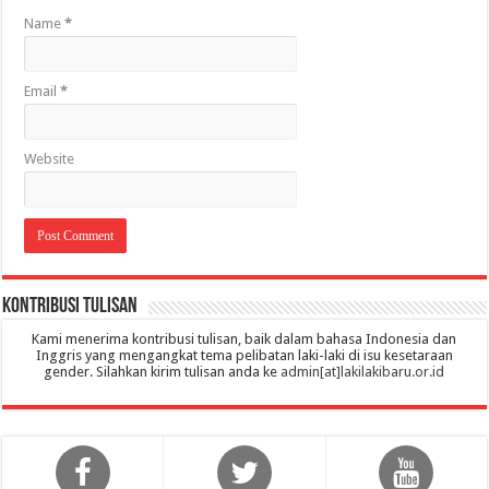
Name
*
Email
*
Website
Kontribusi Tulisan
Kami menerima kontribusi tulisan, baik dalam bahasa Indonesia dan
Inggris yang mengangkat tema pelibatan laki-laki di isu kesetaraan
gender. Silahkan kirim tulisan anda ke
admin[at]lakilakibaru.or.id